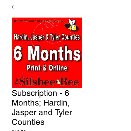
Subscription - 6
Months; Hardin,
Jasper and Tyler
Counties