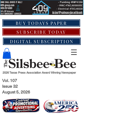
BUY TODAYS PAPER
SUBSCRIBE TODAY
DIGITAL SUBSCRIPTION
2026 Texas Press Association Award Winning Newspaper
Vol. 107
Issue 32
August 5, 2026