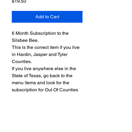
Price
$19.50
Add to Cart
6 Month Subscription to the
Silsbee Bee.
This is the correct item if you live
in Hardin, Jasper and Tyler
Counties.
If you live anywhere else in the
State of Texas, go back to the
menu items and look for the
subscription for Out Of Counties
or Out of State (if you are not in
Texas.)
Search