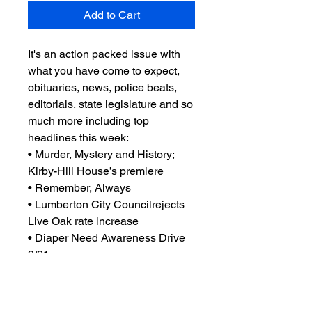
Add to Cart
It's an action packed issue with
what you have come to expect,
obituaries, news, police beats,
editorials, state legislature and so
much more including top
headlines this week:
• Murder, Mystery and History;
Kirby-Hill House’s premiere
• Remember, Always
• Lumberton City Councilrejects
Live Oak rate increase
• Diaper Need Awareness Drive
9/21
• and so much more you'll just
have to read it to believe!