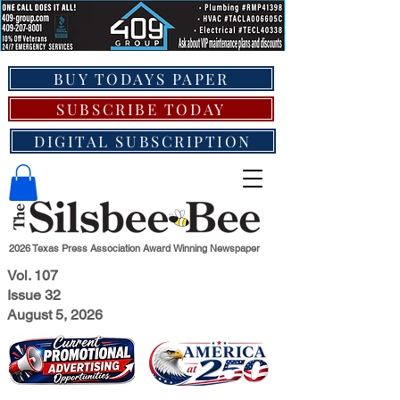
BUY TODAYS PAPER
SUBSCRIBE TODAY
DIGITAL SUBSCRIPTION
2026 Texas Press Association Award Winning Newspaper
Vol. 107
Issue 32
August 5, 2026