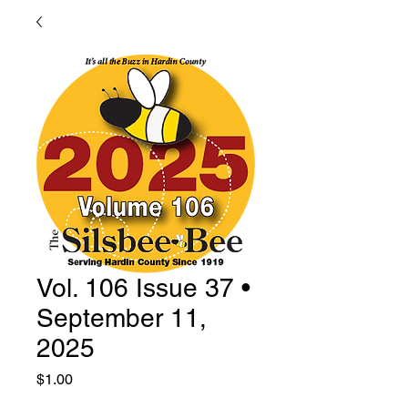
Vol. 106 Issue 37 •
September 11,
2025
Price
$1.00