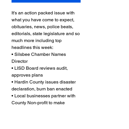
It's an action packed issue with
what you have come to expect,
obituaries, news, police beats,
editorials, state legislature and so
much more including top
headlines this week:
• Silsbee Chamber Names
Director
• LISD Board reviews audit,
approves plans
• Hardin County issues disaster
declaration, burn ban enacted
• Local businesses partner with
County Non-profit to make
improvements
• and so much more you'll just
have to read it to believe!