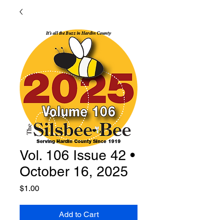
Vol. 106 Issue 42 •
October 16, 2025
Price
$1.00
Add to Cart