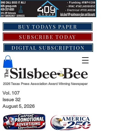
BUY TODAYS PAPER
SUBSCRIBE TODAY
DIGITAL SUBSCRIPTION
2026 Texas Press Association Award Winning Newspaper
Vol. 107
Issue 32
August 5, 2026