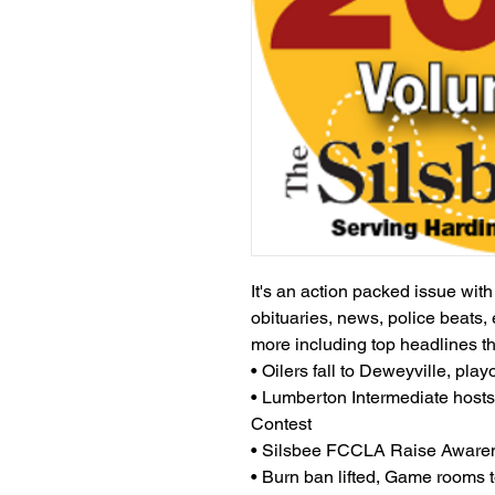
It's an action packed issue wit
obituaries, news, police beats, 
more including top headlines t
• Oilers fall to Deweyville, playo
• Lumberton Intermediate host
Contest
• Silsbee FCCLA Raise Awaren
• Burn ban lifted, Game rooms t