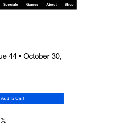
Specials
Games
About
Shop
sue 44 • October 30,
Add to Cart