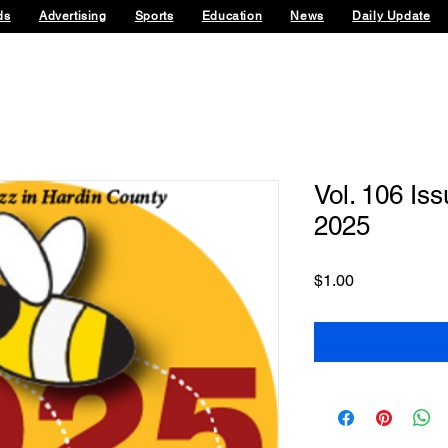
ds
Advertising
Sports
Education
News
Daily Update
Vol. 106 Is
2025
Price
$1.00