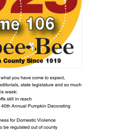
h what you have come to expect,
editorials, state legislature and so much
his week:
ffs still in reach
s 40th Annual Pumpkin Decorating
ess for Domestic Violence
o be regulated out of county