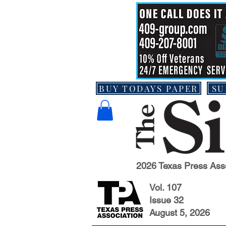
BUY TODAYS PAPER
SU
2026 Texas Press Ass
Vol. 107
Issue 32
August 5, 2026