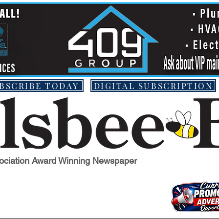
BSCRIBE TODAY
DIGITAL SUBSCRIPTION
ociation Award Winning Newspaper