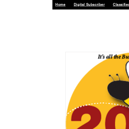
Home
Digital Subscriber
Classifie