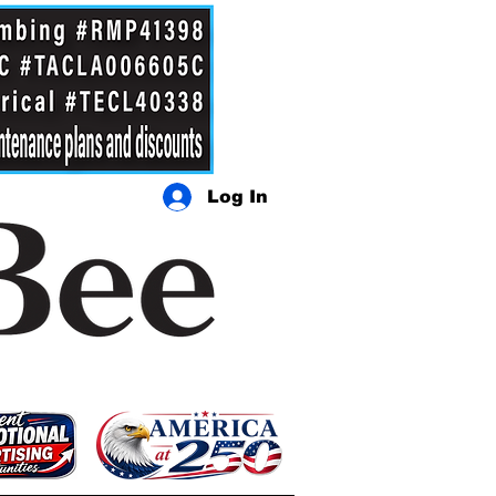
Log In