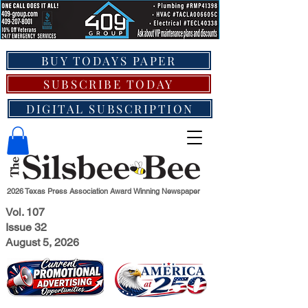
BUY TODAYS PAPER
SUBSCRIBE TODAY
DIGITAL SUBSCRIPTION
2026 Texas Press Association Award Winning Newspaper
Vol. 107
Issue 32
August 5, 2026