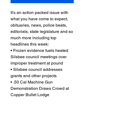
It's an action packed issue with
what you have come to expect,
obituaries, news, police beats,
editorials, state legislature and so
much more including top
headlines this week:
• Frozen evidence fuels heated
Silsbee council meetings over
improper treatment at pound
• Silsbee council addresses
grants and other projects
• .50 Cal Machine Gun
Demonstration Draws Crowd at
Copper Bullet Lodge
• Let’s Get Artistic at LoLo’s
• and so much more you'll just
have to read it to believe!