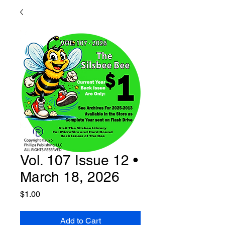
Vol. 107 Issue 12 •
March 18, 2026
Price
$1.00
Add to Cart