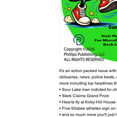
It's an action packed issue wit
obituaries, news, police beats, 
more including top headlines t
• Sour Lake man indicted for ch
• Stark Claims Grand Prize
• Hearts fly at Kirby-Hill House
• Five Silsbee athletes sign o
• and so much more you'll just h