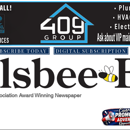
BSCRIBE TODAY
DIGITAL SUBSCRIPTION
ociation Award Winning Newspaper