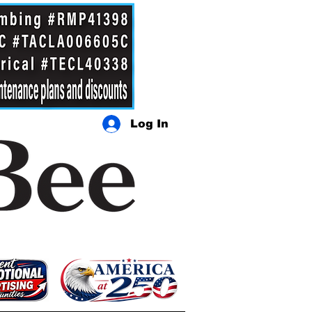
Log In