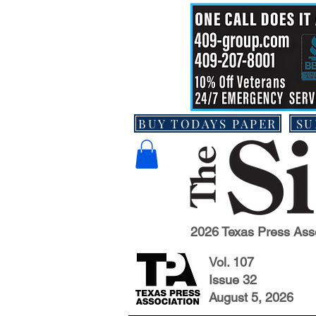
BUY TODAYS PAPER
SU
2026 Texas Press Ass
Vol. 107
Issue 32
August 5, 2026