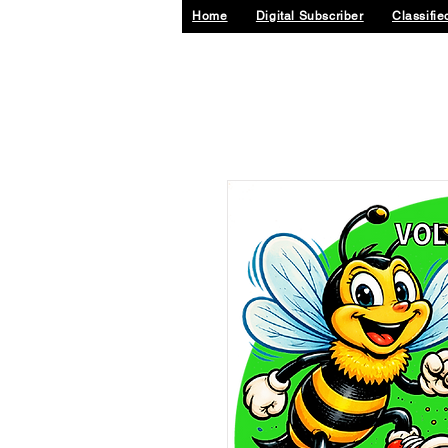
Home
Digital Subscriber
Classifie