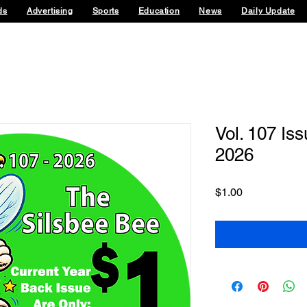
ds
Advertising
Sports
Education
News
Daily Update
Vol. 107 Iss
2026
Price
$1.00