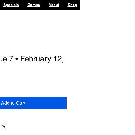
Specials
Games
About
Shop
ue 7 • February 12,
Add to Cart