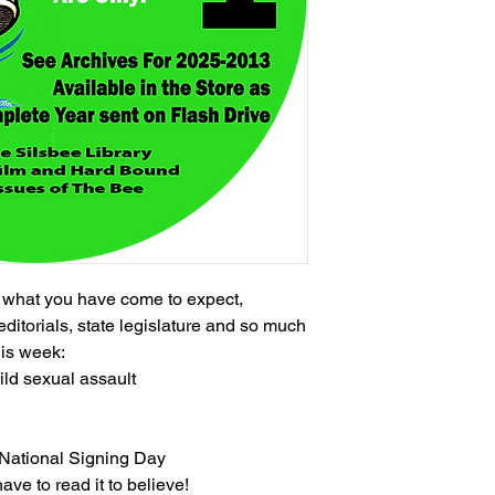
h what you have come to expect,
editorials, state legislature and so much
his week:
ild sexual assault
n National Signing Day
ave to read it to believe!